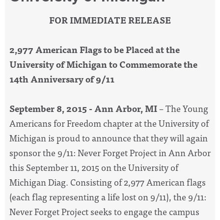
FOR IMMEDIATE RELEASE
2,977 American Flags to be Placed at the
University of Michigan to Commemorate the
14th Anniversary of 9/11
September 8, 2015 - Ann Arbor, MI
– The Young
Americans for Freedom chapter at the University of
Michigan is proud to announce that they will again
sponsor the 9/11: Never Forget Project in Ann Arbor
this September 11, 2015 on the University of
Michigan Diag. Consisting of 2,977 American flags
(each flag representing a life lost on 9/11), the 9/11:
Never Forget Project seeks to engage the campus