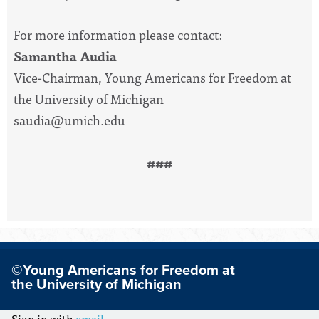
For more information please contact:
Samantha Audia
Vice-Chairman, Young Americans for Freedom at
the University of Michigan
saudia@umich.edu
###
©Young Americans for Freedom at
the University of Michigan
Sign in with
email