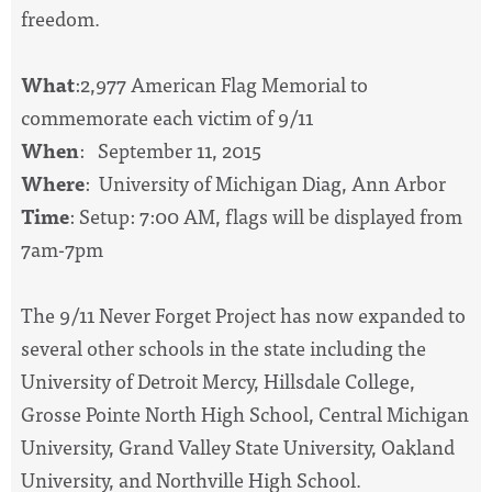
freedom.
What
:2,977 American Flag Memorial to
commemorate each victim of 9/11
When
: September 11, 2015
Where
: University of Michigan Diag, Ann Arbor
Time
: Setup: 7:00 AM, flags will be displayed from
7am-7pm
The 9/11 Never Forget Project has now expanded to
several other schools in the state including the
University of Detroit Mercy, Hillsdale College,
Grosse Pointe North High School, Central Michigan
University, Grand Valley State University, Oakland
University, and Northville High School.