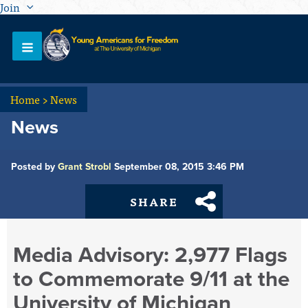
Join
Home
>
News
News
Posted by
Grant Strobl
September 08, 2015 3:46 PM
SHARE
Media Advisory: 2,977 Flags
to Commemorate 9/11 at the
University of Michigan