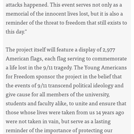
attacks happened. This event serves not only as a
memorial of the innocent lives lost, but it is also a
reminder of the threat to freedom that still exists to
this day."
The project itself will feature a display of 2,977
American flags, each flag serving to commemorate
a life lost in the 9/11 tragedy. The Young Americans
for Freedom sponsor the project in the belief that
the events of 9/11 transcend political ideology and
give cause for all members of the university,
students and faculty alike, to unite and ensure that
those whose lives were taken from us 14 years ago
were not taken in vain, but serve as a lasting
reminder of the importance of protecting our