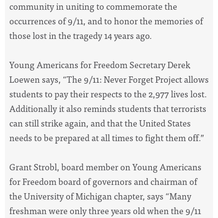
community in uniting to commemorate the
occurrences of 9/11, and to honor the memories of
those lost in the tragedy 14 years ago.
Young Americans for Freedom Secretary Derek
Loewen says, “The 9/11: Never Forget Project allows
students to pay their respects to the 2,977 lives lost.
Additionally it also reminds students that terrorists
can still strike again, and that the United States
needs to be prepared at all times to fight them off.”
Grant Strobl, board member on Young Americans
for Freedom board of governors and chairman of
the University of Michigan chapter, says “Many
freshman were only three years old when the 9/11