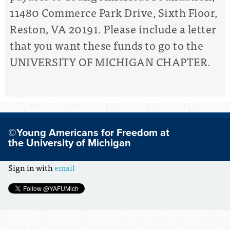
11480 Commerce Park Drive, Sixth Floor,
Reston, VA 20191. Please include a letter
that you want these funds to go to the
UNIVERSITY OF MICHIGAN CHAPTER.
©Young Americans for Freedom at
the University of Michigan
Sign in with
email