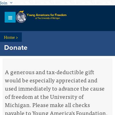
Join
Home
>
Donate
A generous and tax-deductible gift
would be especially appreciated and
used immediately to advance the cause
of freedom at the University of
Michigan. Please make all checks
payable to Young America's Foundation,