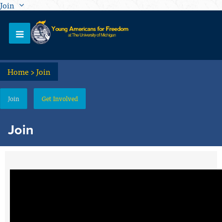
Join
Home
>
Join
Join
Get Involved
Join