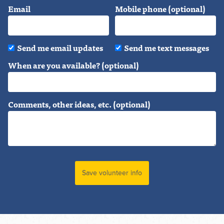
Email
Mobile phone (optional)
Send me email updates
Send me text messages
When are you available? (optional)
Comments, other ideas, etc. (optional)