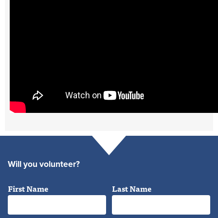
Will you volunteer?
First Name
Last Name