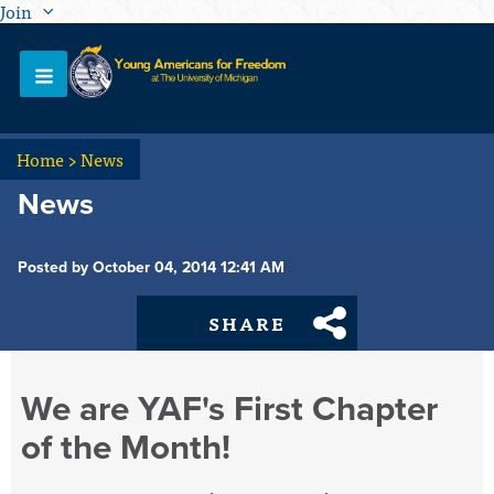
Join
Home
>
News
News
Posted by October 04, 2014 12:41 AM
SHARE
We are YAF's First Chapter
of the Month!