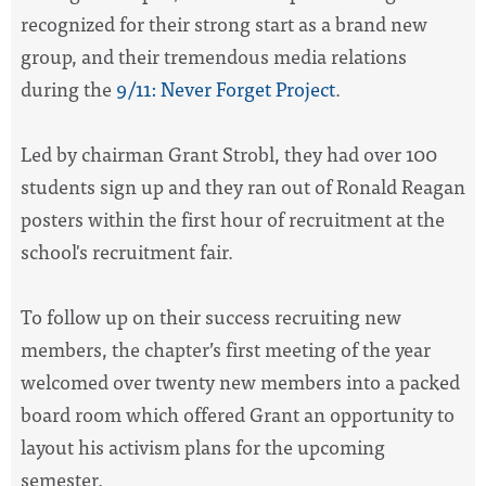
recognized for their strong start as a brand new
group, and their tremendous media relations
during the
9/11: Never Forget Project
.
Led by chairman Grant Strobl, they had over 100
students sign up and they ran out of Ronald Reagan
posters within the first hour of recruitment at the
school's recruitment fair.
To follow up on their success recruiting new
members, the chapter’s first meeting of the year
welcomed over twenty new members into a packed
board room which offered Grant an opportunity to
layout his activism plans for the upcoming
semester.