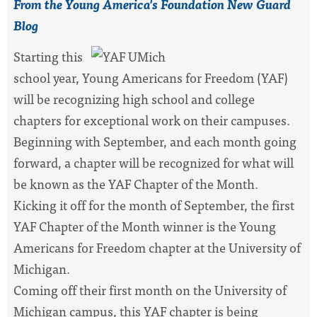
From the Young America's Foundation New Guard
Blog
S
tarting this
school year,
Young Americans for Freedom (YAF)
will be recognizing high school and college
chapters for exceptional work on their campuses.
Beginning with September, and each month going
forward, a chapter will be recognized for what will
be known as the YAF Chapter of the Month.
Kicking it off for the month of September, the first
YAF Chapter of the Month winner is the Young
Americans for Freedom chapter at the University of
Michigan.
Coming off their first month on the University of
Michigan campus, this YAF chapter is being