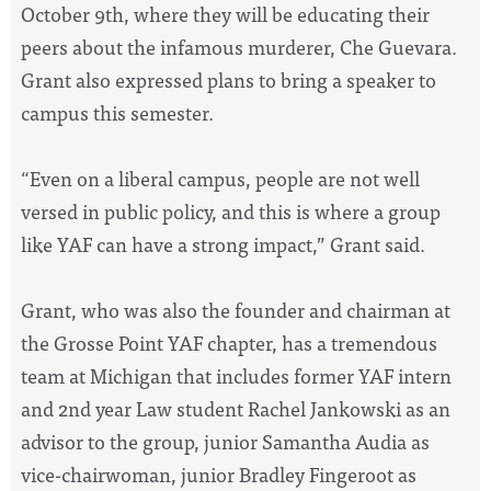
October 9th, where they will be educating their
peers about the infamous murderer, Che Guevara.
Grant also expressed plans to bring a speaker to
campus this semester.
“Even on a liberal campus, people are not well
versed in public policy, and this is where a group
like YAF can have a strong impact,” Grant said.
Grant, who was also the founder and chairman at
the Grosse Point YAF chapter, has a tremendous
team at Michigan that includes former YAF intern
and 2nd year Law student Rachel Jankowski as an
advisor to the group, junior Samantha Audia as
vice-chairwoman, junior Bradley Fingeroot as