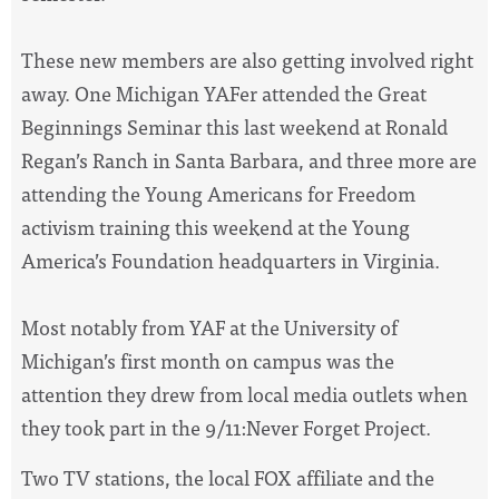
These new members are also getting involved right
away. One Michigan YAFer attended the Great
Beginnings Seminar this last weekend at Ronald
Regan’s Ranch in Santa Barbara, and three more are
attending the Young Americans for Freedom
activism training this weekend at the Young
America’s Foundation headquarters in Virginia.
Most notably from YAF at the University of
Michigan’s first month on campus was the
attention they drew from local media outlets when
they took part in the 9/11:Never Forget Project.
Two TV stations, the local FOX affiliate and the