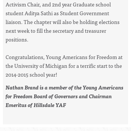
Activism Chair, and 2nd year Graduate school
student Aditya Sathi as Student Government
liaison. The chapter will also be holding elections
next week to fill the secretary and treasurer
positions.
Congratulations, Young Americans for Freedom at
the University of Michigan for a terrific start to the
2014-2015 school year!
Nathan Brand is a member of the Young Americans
for Freedom Board of Governors and Chairman
Emeritus of Hillsdale YAF