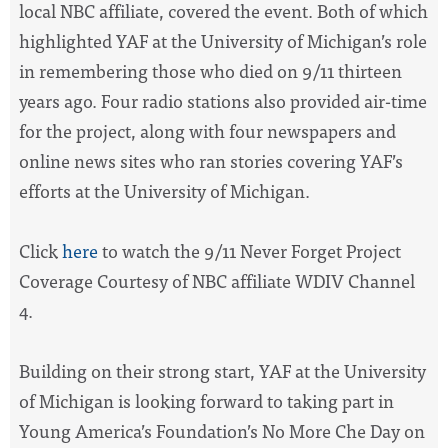
local NBC affiliate, covered the event. Both of which
highlighted YAF at the University of Michigan’s role
in remembering those who died on 9/11 thirteen
years ago. Four radio stations also provided air-time
for the project, along with four newspapers and
online news sites who ran stories covering YAF’s
efforts at the University of Michigan.
Click
here
to watch the 9/11 Never Forget Project
Coverage Courtesy of NBC affiliate WDIV Channel
4.
Building on their strong start, YAF at the University
of Michigan is looking forward to taking part in
Young America’s Foundation’s No More Che Day on