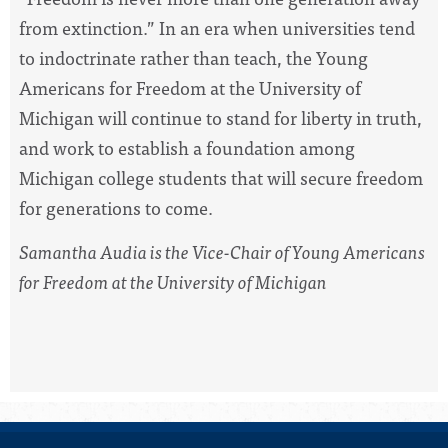
from extinction.” In an era when universities tend
to indoctrinate rather than teach, the Young
Americans for Freedom at the University of
Michigan will continue to stand for liberty in truth,
and work to establish a foundation among
Michigan college students that will secure freedom
for generations to come.
Samantha Audia is the Vice-Chair of Young Americans
for Freedom at the University of Michigan