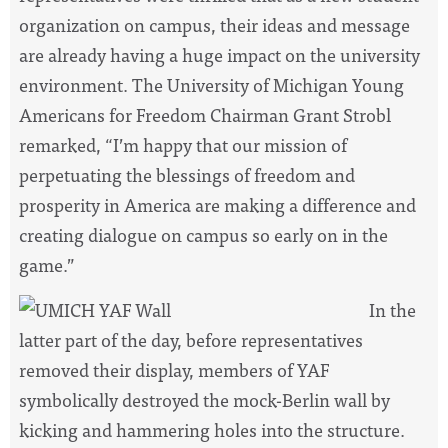
organization on campus, their ideas and message
are already having a huge impact on the university
environment. The University of Michigan Young
Americans for Freedom Chairman Grant Strobl
remarked, “I’m happy that our mission of
perpetuating the blessings of freedom and
prosperity in America are making a difference and
creating dialogue on campus so early on in the
game.”
In the
latter part of the day, before representatives
removed their display, members of YAF
symbolically destroyed the mock-Berlin wall by
kicking and hammering holes into the structure.