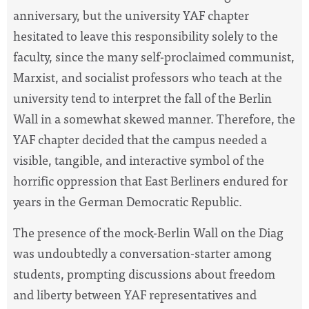
anniversary, but the university YAF chapter
hesitated to leave this responsibility solely to the
faculty, since the many self-proclaimed communist,
Marxist, and socialist professors who teach at the
university tend to interpret the fall of the Berlin
Wall in a somewhat skewed manner. Therefore, the
YAF chapter decided that the campus needed a
visible, tangible, and interactive symbol of the
horrific oppression that East Berliners endured for
years in the German Democratic Republic.
The presence of the mock-Berlin Wall on the Diag
was undoubtedly a conversation-starter among
students, prompting discussions about freedom
and liberty between YAF representatives and