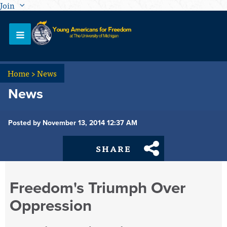
Join
Home
>
News
News
Posted by November 13, 2014 12:37 AM
SHARE
Freedom's Triumph Over
Oppression