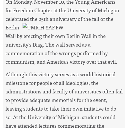
On Monday, November 10, the Young Americans
for Freedom Chapter at the University of Michigan
celebrated the 25th
anniversary of the fall of the
Berlin
Wall by erecting their own Berlin Wall in the
university’s Diag. The wall served as a
commemoration of the wrongs performed by
communism, and America’s victory over that evil.
Although this victory serves as a world historical
milestone for people of all ideologies, the
administrations and faculty of universities often fail
to provide adequate memorials for the event,
leaving students to take their own initiative to do
so. At the University of Michigan, students could
have attended lectures commemorating the