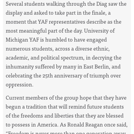
Several students walking through the Diag saw the
display and asked to take part in the finale, a
moment that YAF representatives describe as the
most meaningful part of the day. University of
Michigan YAF is humbled to have engaged
numerous students, across a diverse ethnic,
academic, and political spectrum, in decrying the
inhumanity suffered by many in East Berlin, and
celebrating the 25th anniversary of triumph over
oppression.
Current members of the group hope that they have
begun a tradition that will remind future students
of the freedoms and liberties that they are blessed
to possess in America. As Ronald Reagan once said,
“Freedom is never more than one generation away