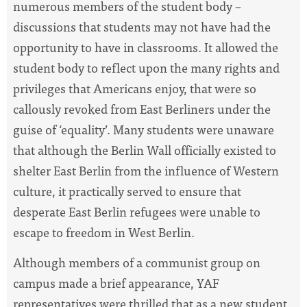
numerous members of the student body –
discussions that students may not have had the
opportunity to have in classrooms. It allowed the
student body to reflect upon the many rights and
privileges that Americans enjoy, that were so
callously revoked from East Berliners under the
guise of ‘equality’. Many students were unaware
that although the Berlin Wall officially existed to
shelter East Berlin from the influence of Western
culture, it practically served to ensure that
desperate East Berlin refugees were unable to
escape to freedom in West Berlin.
Although members of a communist group on
campus made a brief appearance, YAF
representatives were thrilled that as a new student