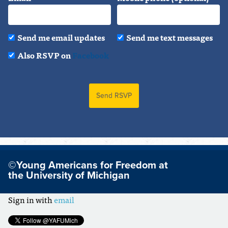
Send me email updates
Send me text messages
Also RSVP on
Facebook
©Young Americans for Freedom at
the University of Michigan
Sign in with
email