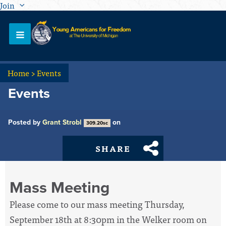
Join
Home
>
Events
Events
Posted by
Grant Strobl
on
309.20sc
SHARE
Mass Meeting
Please come to our mass meeting Thursday,
September 18th at 8:30pm in the Welker room on