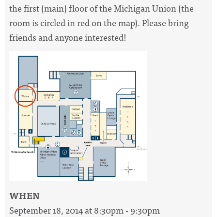
the first (main) floor of the Michigan Union (the
room is circled in red on the map). Please bring
friends and anyone interested!
WHEN
September 18, 2014 at 8:30pm - 9:30pm