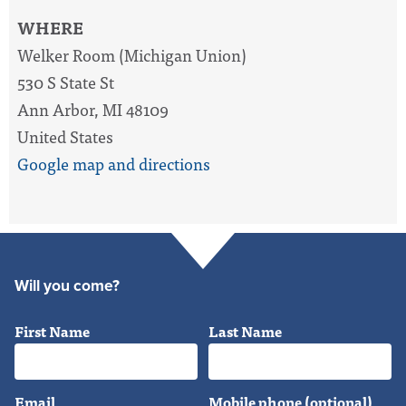
WHERE
Welker Room (Michigan Union)
530 S State St
Ann Arbor, MI 48109
United States
Google map and directions
Will you come?
First Name
Last Name
Email
Mobile phone (optional)